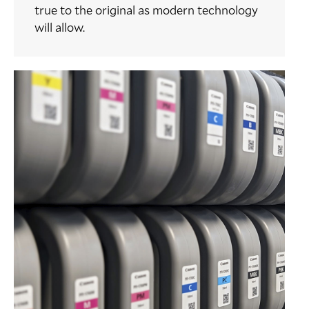
true to the original as modern technology
will allow.