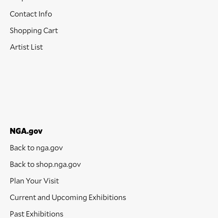
Contact Info
Shopping Cart
Artist List
NGA.gov
Back to nga.gov
Back to shop.nga.gov
Plan Your Visit
Current and Upcoming Exhibitions
Past Exhibitions