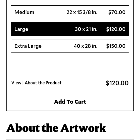
Medium
22 x 15 3/8 in.
$70.00
Large
30 x 21 in.
$120.00
Extra Large
40 x 28 in.
$150.00
$120.00
View
| About the Product
Add To Cart
About the Artwork