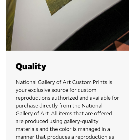
Quality
National Gallery of Art Custom Prints is
your exclusive source for custom
reproductions authorized and available for
purchase directly from the National
Gallery of Art. All items that are offered
are produced using gallery-quality
materials and the color is managed in a
manner that produces a reproduction as