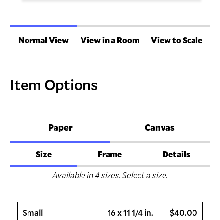
Normal View
View in a Room
View to Scale
Item Options
Paper
Canvas
Size
Frame
Details
Available in
4
sizes. Select a size.
Small
16 x 11 1/4 in.
$40.00