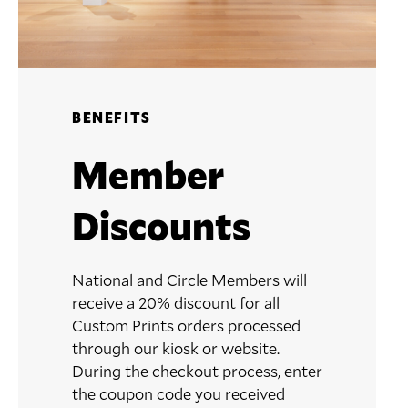
BENEFITS
Member
Discounts
National and Circle Members will
receive a 20% discount for all
Custom Prints orders processed
through our kiosk or website.
During the checkout process, enter
the coupon code you received