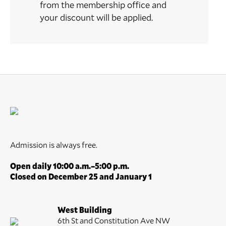
from the membership office and
your discount will be applied.
Admission is always free.
Open daily 10:00 a.m.–5:00 p.m.
Closed on December 25 and January 1
West Building
6th St and Constitution Ave NW