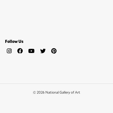
Follow Us
© 2026 National Gallery of Art