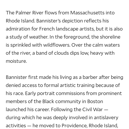
The Palmer River flows from Massachusetts into
Rhode Island. Bannister’s depiction reflects his
admiration for French landscape artists, but it is also
a study of weather. In the foreground, the shoreline
is sprinkled with wildflowers. Over the calm waters
of the river, a band of clouds dips low, heavy with
moisture.
Bannister first made his living as a barber after being
denied access to formal artistic training because of
his race. Early portrait commissions from prominent
members of the Black community in Boston
launched his career. Following the Civil War —
during which he was deeply involved in antislavery
activities — he moved to Providence, Rhode Island,