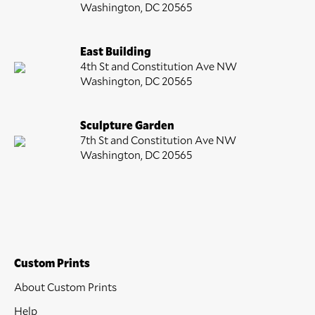
Washington, DC 20565
East Building
4th St and Constitution Ave NW
Washington, DC 20565
Sculpture Garden
7th St and Constitution Ave NW
Washington, DC 20565
Custom Prints
About Custom Prints
Help