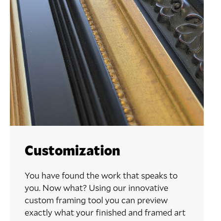
Customization
You have found the work that speaks to
you. Now what? Using our innovative
custom framing tool you can preview
exactly what your finished and framed art