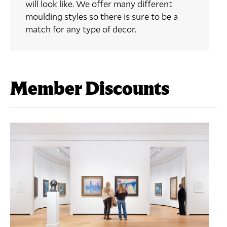
will look like. We offer many different
moulding styles so there is sure to be a
match for any type of decor.
Member Discounts