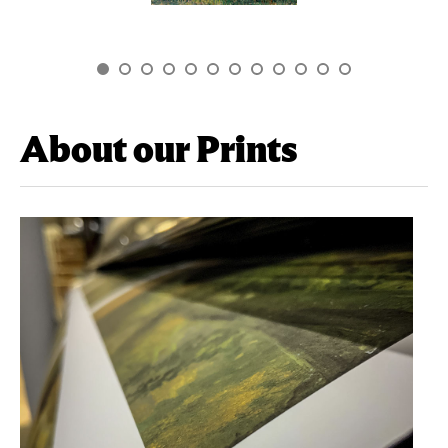
About our Prints