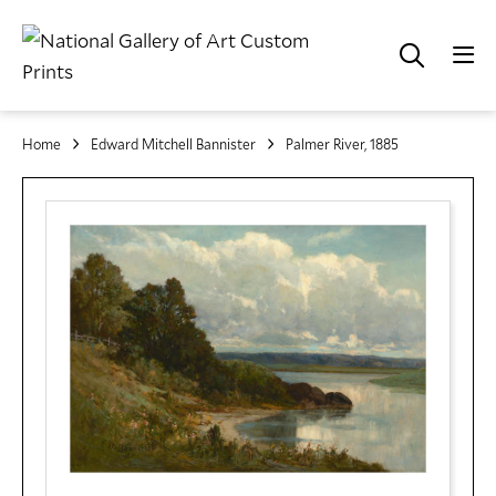
Home
Edward Mitchell Bannister
Palmer River, 1885