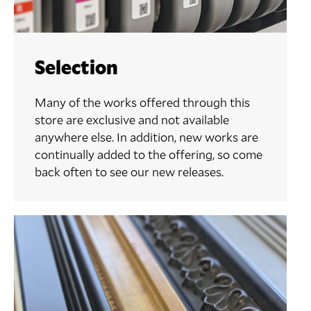
Selection
Many of the works offered through this
store are exclusive and not available
anywhere else. In addition, new works are
continually added to the offering, so come
back often to see our new releases.