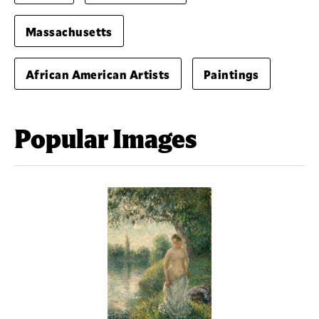
Massachusetts
African American Artists
Paintings
Popular Images