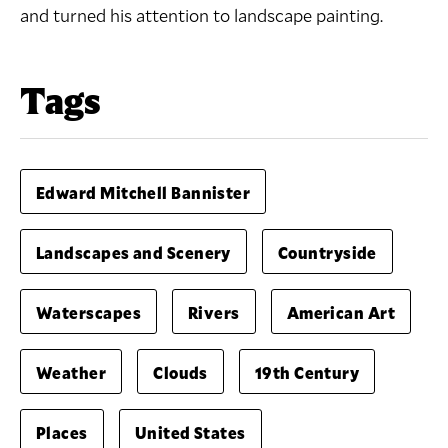
and turned his attention to landscape painting.
Tags
Edward Mitchell Bannister
Landscapes and Scenery
Countryside
Waterscapes
Rivers
American Art
Weather
Clouds
19th Century
Places
United States