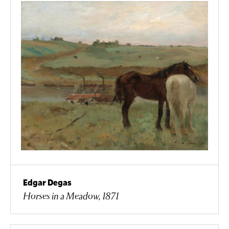
Edgar Degas
Horses in a Meadow, 1871