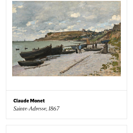
Claude Monet
Sainte-Adresse, 1867