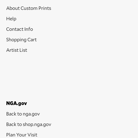
About Custom Prints
Help
Contact Info
Shopping Cart
Artist List
NGA.gov
Back to nga.gov
Back to shop.nga.gov
Plan Your Visit