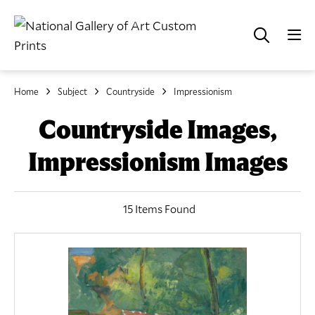
Home
Subject
Countryside
Impressionism
Countryside Images,
Impressionism Images
15 Items Found