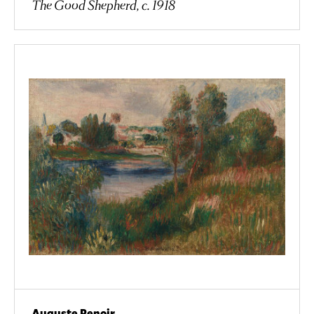
The Good Shepherd, c. 1918
Auguste Renoir