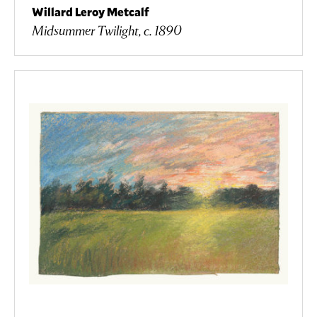
Willard Leroy Metcalf
Midsummer Twilight, c. 1890