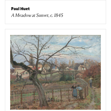
Paul Huet
A Meadow at Sunset, c. 1845