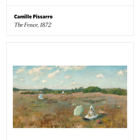
Camille Pissarro
The Fence, 1872