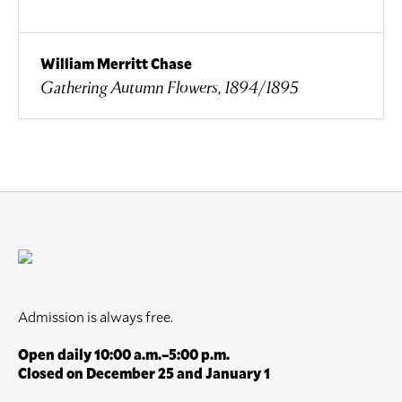
William Merritt Chase
Gathering Autumn Flowers, 1894/1895
Admission is always free.
Open daily 10:00 a.m.–5:00 p.m.
Closed on December 25 and January 1