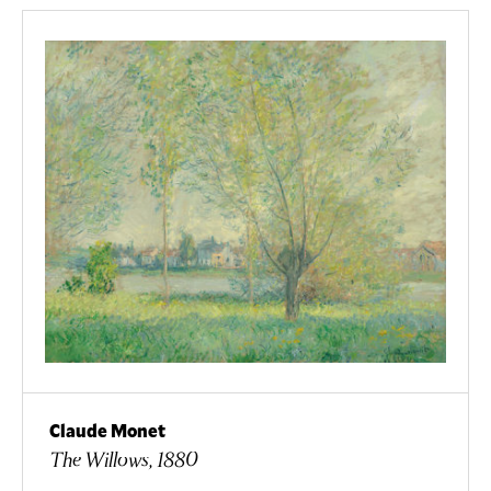
Claude Monet
The Willows, 1880