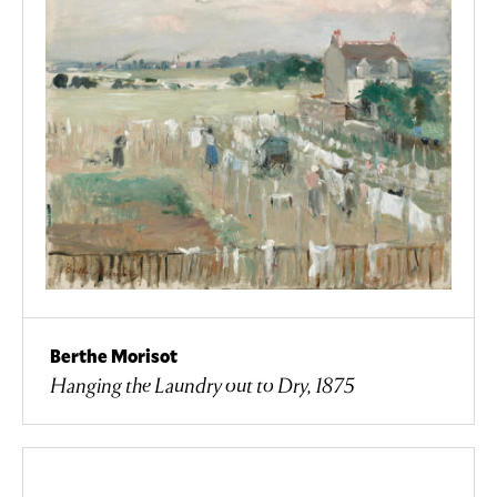
Berthe Morisot
Hanging the Laundry out to Dry, 1875