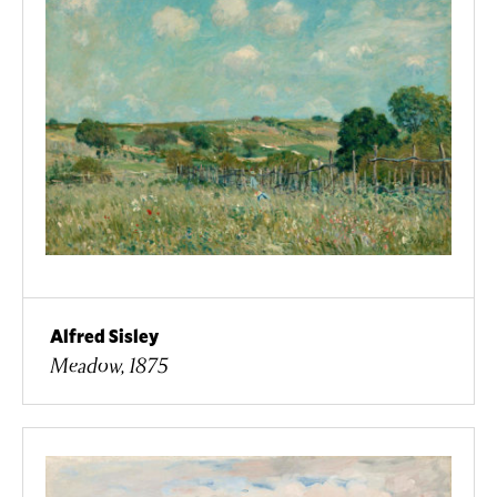
Alfred Sisley
Meadow, 1875