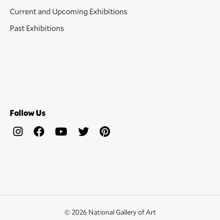
Current and Upcoming Exhibitions
Past Exhibitions
Follow Us
© 2026 National Gallery of Art