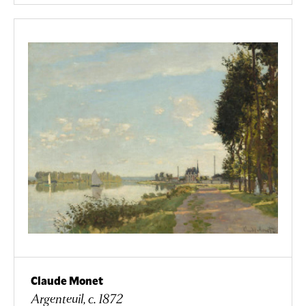
Claude Monet
Argenteuil, c. 1872