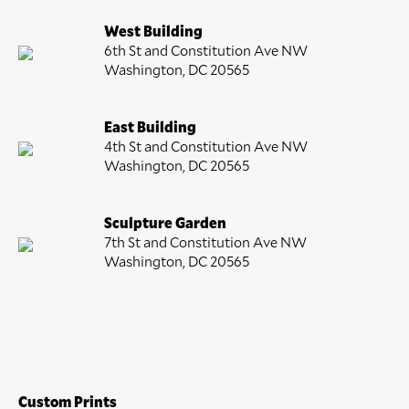
West Building
6th St and Constitution Ave NW
Washington, DC 20565
East Building
4th St and Constitution Ave NW
Washington, DC 20565
Sculpture Garden
7th St and Constitution Ave NW
Washington, DC 20565
Custom Prints