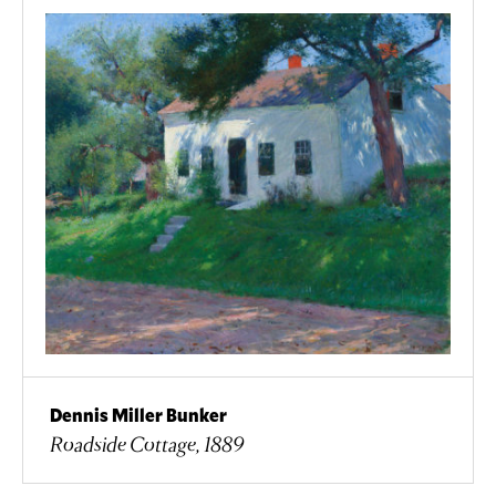
Dennis Miller Bunker
Roadside Cottage, 1889