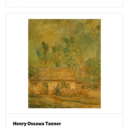
Henry Ossawa Tanner