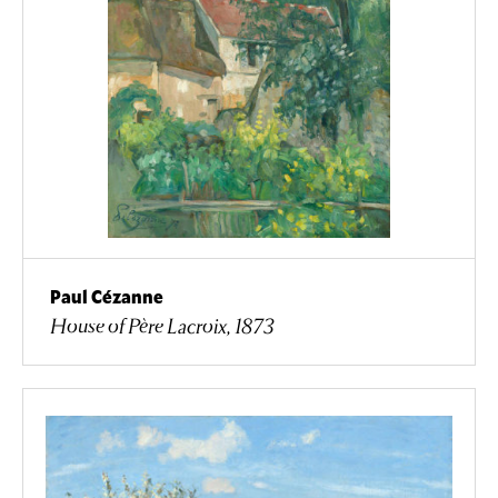
Paul Cézanne
House of Père Lacroix, 1873