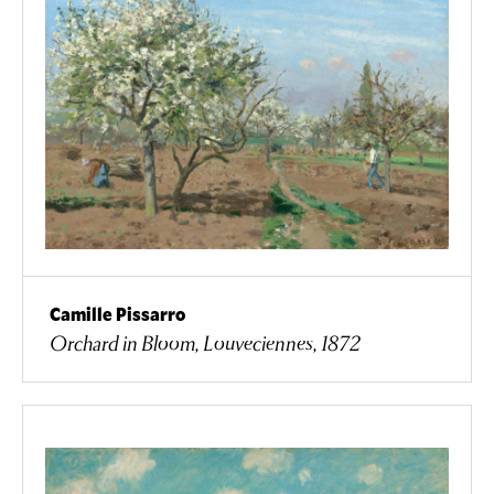
Camille Pissarro
Orchard in Bloom, Louveciennes, 1872