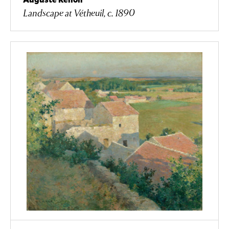
Landscape at Vétheuil, c. 1890