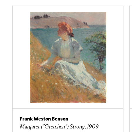
Frank Weston Benson
Margaret ("Gretchen") Strong, 1909