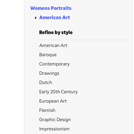
Womens Portraits
American Art
Refine by style
American Art
Baroque
Contemporary
Drawings
Dutch
Early 20th Century
European Art
Flemish
Graphic Design
Impressionism