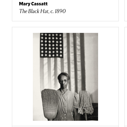
Mary Cassatt
The Black Hat, c. 1890