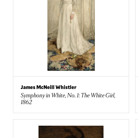
James McNeill Whistler
Symphony in White, No. 1: The White Girl,
1862