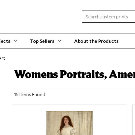
jects
Top Sellers
About the Products
Art
Womens Portraits, Amer
15 Items Found