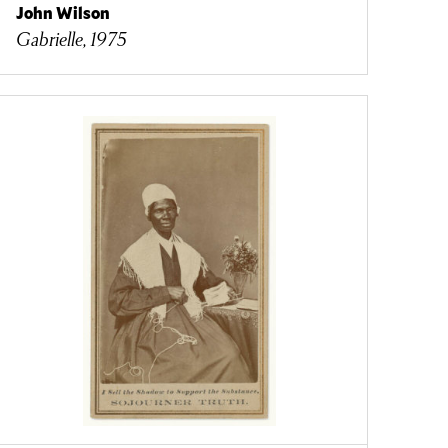
John Wilson
Gabrielle, 1975