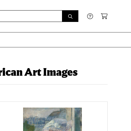
ican Art Images