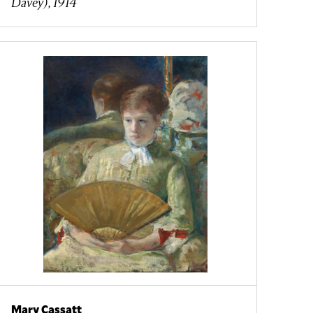
Davey), 1914
Mary Cassatt