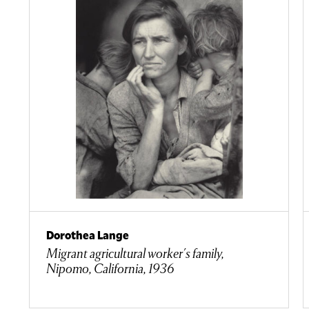
Dorothea Lange
Migrant agricultural worker's family,
Nipomo, California, 1936