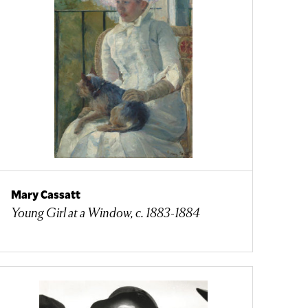
Mary Cassatt
Young Girl at a Window, c. 1883-1884