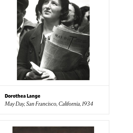
Dorothea Lange
May Day, San Francisco, California, 1934