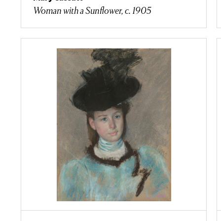
Woman with a Sunflower, c. 1905