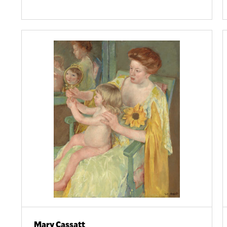
Mary Cassatt