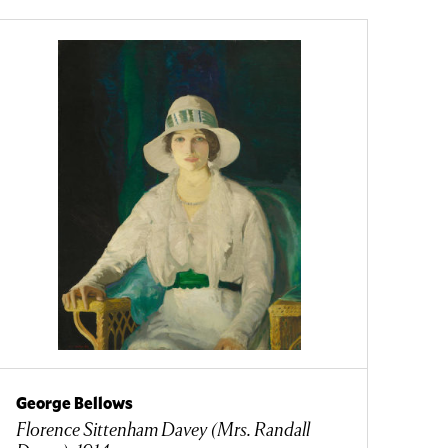
George Bellows
Florence Sittenham Davey (Mrs. Randall