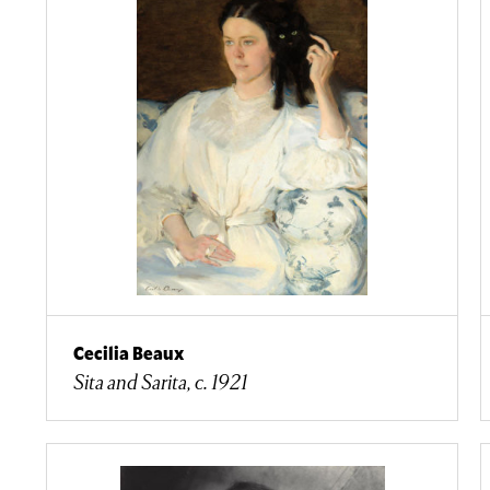
Cecilia Beaux
Sita and Sarita, c. 1921