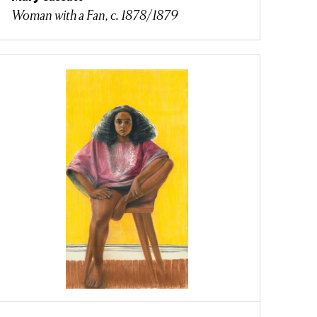
Woman with a Fan, c. 1878/1879