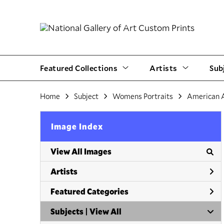
Featured Collections
Artists
Sub
Home
Subject
Womens Portraits
American 
Image Index
View All Images
Artists
Featured Categories
Subjects | 
View All