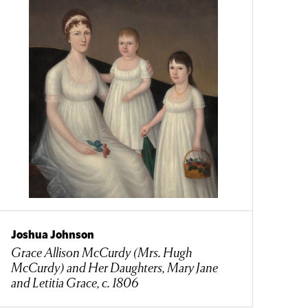
Joshua Johnson
Grace Allison McCurdy (Mrs. Hugh
McCurdy) and Her Daughters, Mary Jane
and Letitia Grace, c. 1806