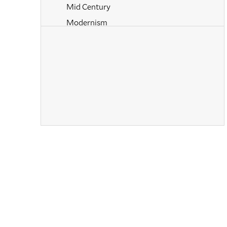
Mid Century
Modernism
Naturalism
Neoclassical
Old Masters
Paintings
Pastels
Photography
Post-Impressionism
Prints
Realism
Renaissance
Rococo
Romanticism