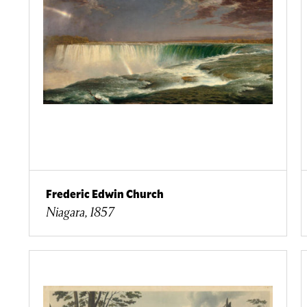
Frederic Edwin Church
Niagara, 1857