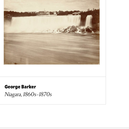
George Barker
Niagara, 1860s–1870s