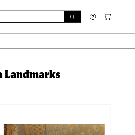
na Landmarks