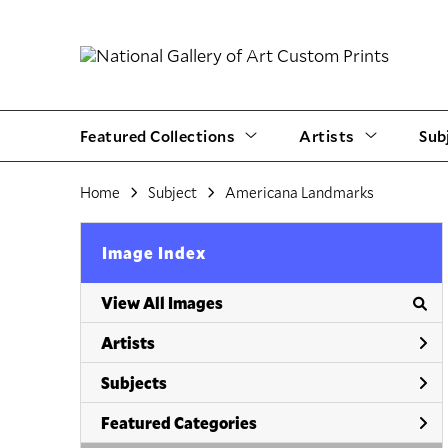
Featured Collections
Artists
Sub
Home
Subject
Americana Landmarks
Image Index
View All Images
Artists
Subjects
Featured Categories