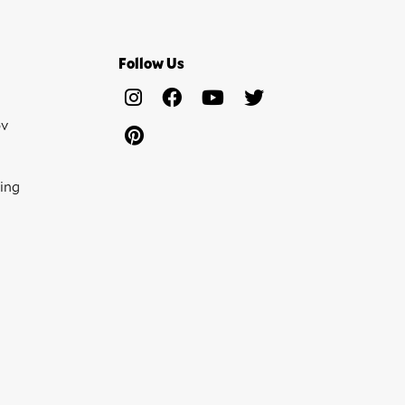
Follow Us
ov
ing