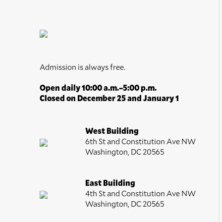
Portraits
Religion and Spirituality
Romance
Seasons
Still Life
Admission is always free.
Theater and Film
Open daily 10:00 a.m.–5:00 p.m.
Transportation
Closed on December 25 and January 1
Waterscapes
Weather
West Building
6th St and Constitution Ave NW
Work and Professions
Washington, DC 20565
World Culture
East Building
4th St and Constitution Ave NW
Washington, DC 20565