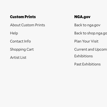
Custom Prints
NGA.gov
About Custom Prints
Back to nga.gov
Help
Back to shop.nga.g
Contact Info
Plan Your Visit
Shopping Cart
Current and Upcom
Exhibitions
Artist List
Past Exhibitions