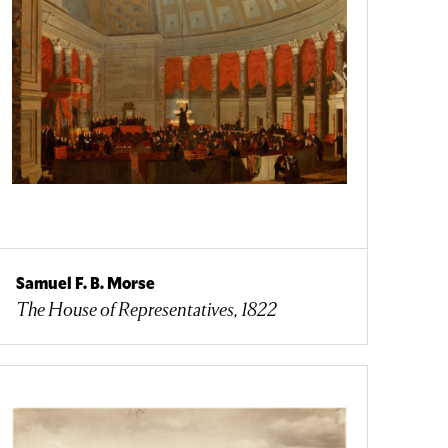
Samuel F. B. Morse
The House of Representatives, 1822