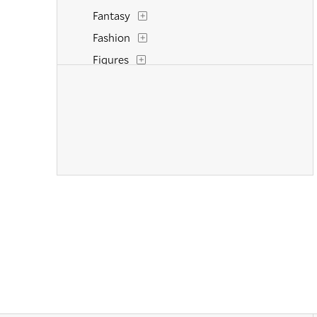
Fantasy
Fashion
Figures
Flowers and Plants
Historical
Interiors
Landscapes and Scenery
Life Scenes
Military
Music
Nature
People
Places
Politics