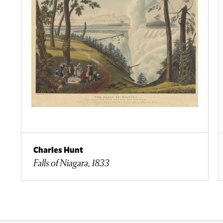
Charles Hunt
Falls of Niagara, 1833