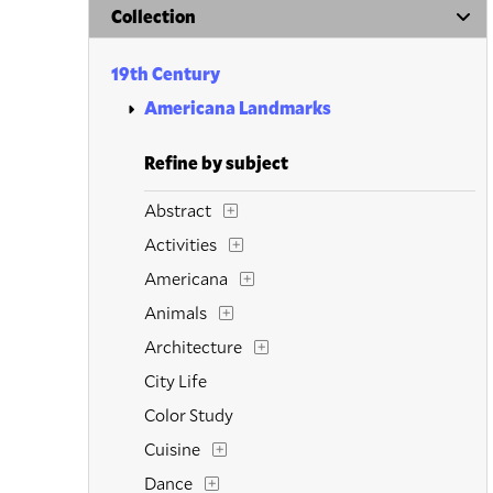
Collection
19th Century
Americana Landmarks
Refine by subject
Abstract
Activities
Americana
Animals
Architecture
City Life
Color Study
Cuisine
Dance