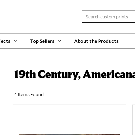
jects
Top Sellers
About the Products
19th Century, America
4 Items Found