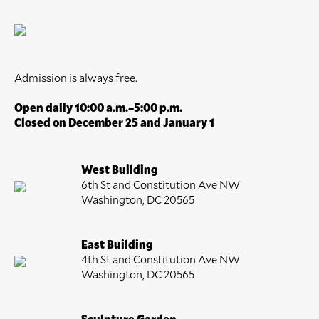
Admission is always free.
Open daily 10:00 a.m.–5:00 p.m.
Closed on December 25 and January 1
West Building
6th St and Constitution Ave NW
Washington, DC 20565
East Building
4th St and Constitution Ave NW
Washington, DC 20565
Sculpture Garden