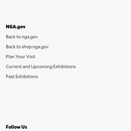
NGA.gov
Back to nga.gov
Back to shop.nga.gov
Plan Your Visit
Current and Upcoming Exhibitions
Past Exhibitions
Follow Us