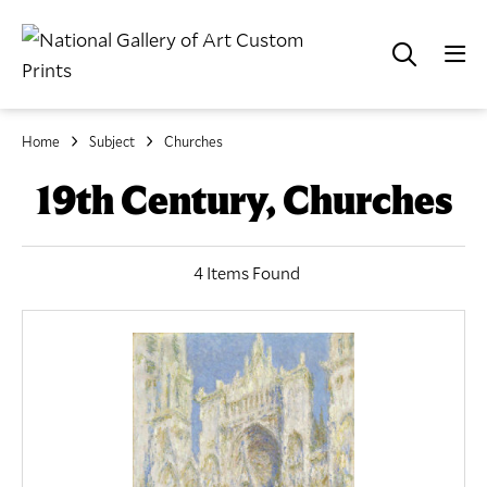
Home
Subject
Churches
19th Century, Churches
4 Items Found