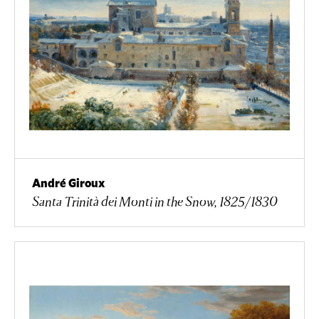
André Giroux
Santa Trinità dei Monti in the Snow, 1825/1830