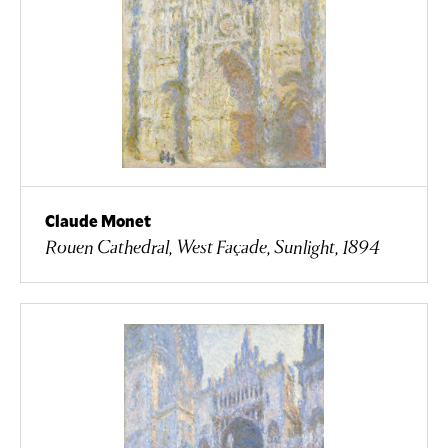
Claude Monet
Rouen Cathedral, West Façade, Sunlight, 1894