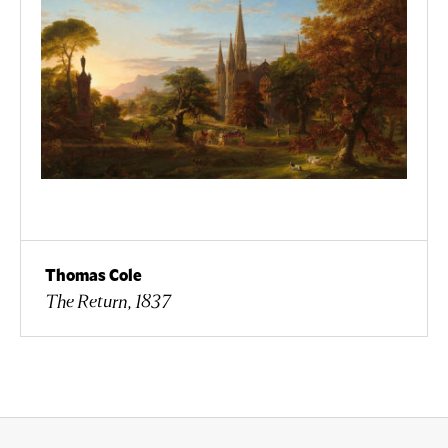
Thomas Cole
The Return, 1837