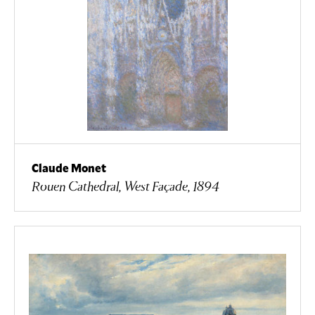
Claude Monet
Rouen Cathedral, West Façade, 1894