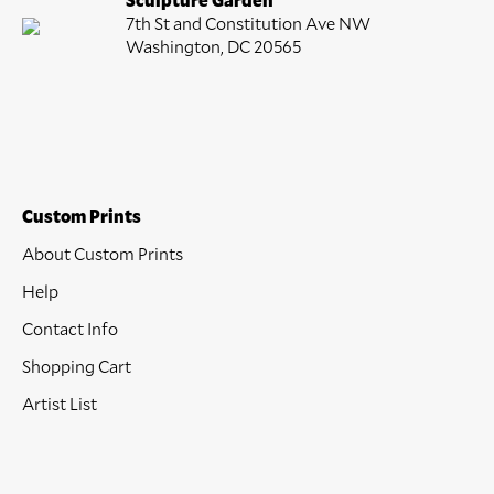
7th St and Constitution Ave NW
Washington, DC 20565
Custom Prints
About Custom Prints
Help
Contact Info
Shopping Cart
Artist List