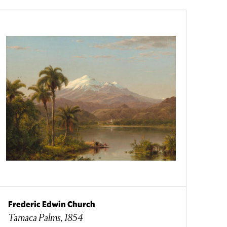
Frederic Edwin Church
Tamaca Palms, 1854