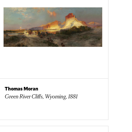
Thomas Moran
Green River Cliffs, Wyoming, 1881