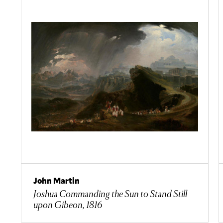
John Martin
Joshua Commanding the Sun to Stand Still
upon Gibeon, 1816