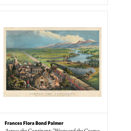
Frances Flora Bond Palmer
Across the Continent: "Westward the Course