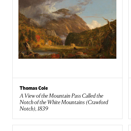
Thomas Cole
A View of the Mountain Pass Called the
Notch of the White Mountains (Crawford
Notch), 1839