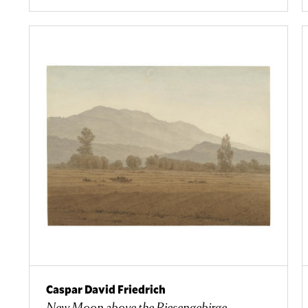
Caspar David Friedrich
New Moon above the Riesengebirge