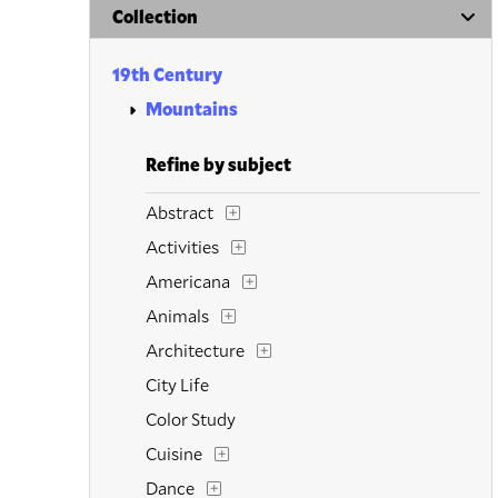
Collection
19th Century
Mountains
Refine by subject
Abstract
Activities
Americana
Animals
Architecture
City Life
Color Study
Cuisine
Dance