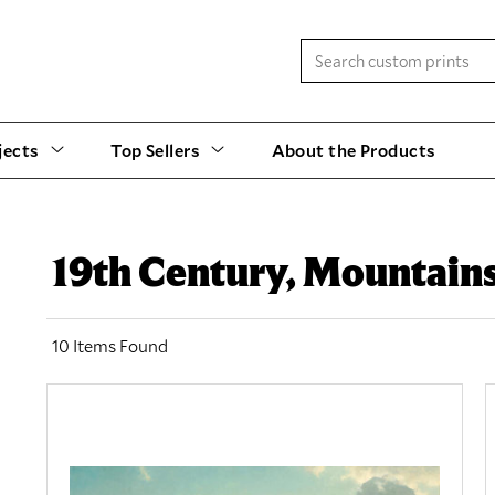
jects
Top Sellers
About the Products
19th Century, Mountain
10 Items Found