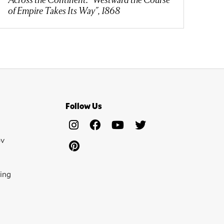
of Empire Takes Its Way", 1868
Follow Us
ov
ing