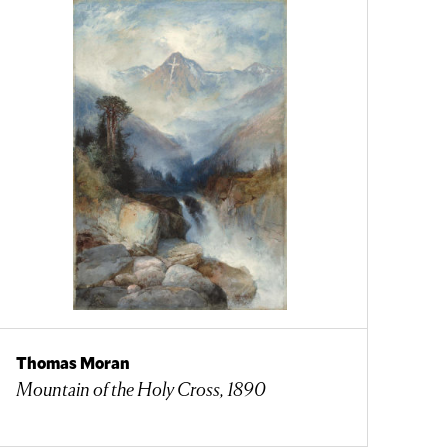
Thomas Moran
Mountain of the Holy Cross, 1890