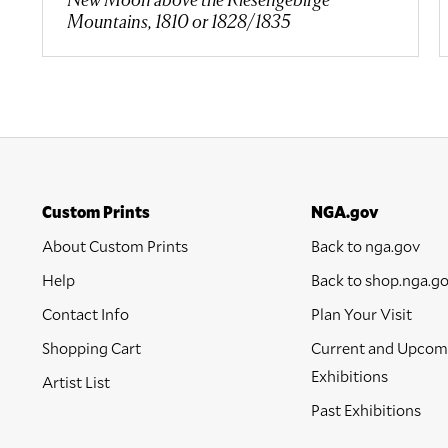
Mountains, 1810 or 1828/1835
Custom Prints
NGA.gov
About Custom Prints
Back to nga.gov
Help
Back to shop.nga.g
Contact Info
Plan Your Visit
Shopping Cart
Current and Upcom
Exhibitions
Artist List
Past Exhibitions