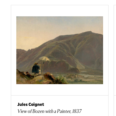
Jules Coignet
View of Bozen with a Painter, 1837