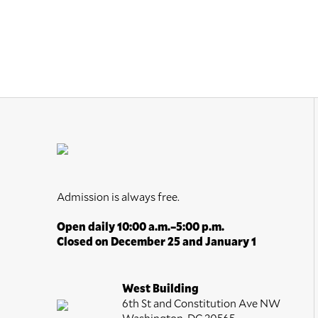
Admission is always free.
Open daily 10:00 a.m.–5:00 p.m.
Closed on December 25 and January 1
West Building
6th St and Constitution Ave NW
Washington, DC 20565