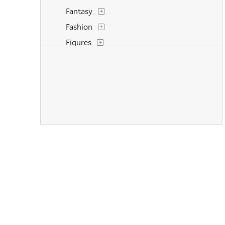
Fantasy
Fashion
Figures
Flowers and Plants
Historical
Interiors
Landscapes and Scenery
Life Scenes
Military
Music
Nature
People
Places
Politics