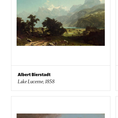
Albert Bierstadt
Lake Lucerne, 1858