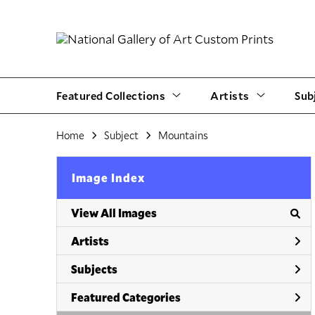
Featured Collections
Artists
Sub
Home
Subject
Mountains
Image Index
View All Images
Artists
Subjects
Featured Categories