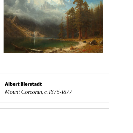
Albert Bierstadt
Mount Corcoran, c. 1876-1877