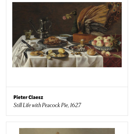
Pieter Claesz
Still Life with Peacock Pie, 1627