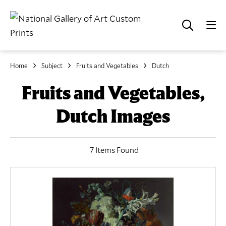
Home
Subject
Fruits and Vegetables
Dutch
Fruits and Vegetables,
Dutch Images
7 Items Found