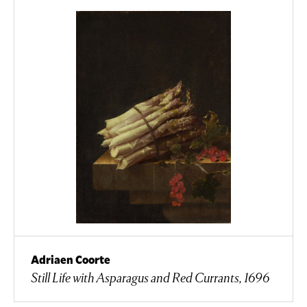
Adriaen Coorte
Still Life with Asparagus and Red Currants, 1696