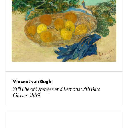
Vincent van Gogh
Still Life of Oranges and Lemons with Blue
Gloves, 1889