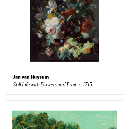
Jan van Huysum
Still Life with Flowers and Fruit, c. 1715