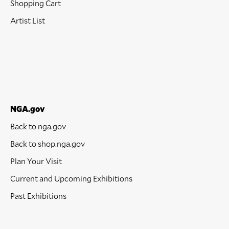
Shopping Cart
Artist List
NGA.gov
Back to nga.gov
Back to shop.nga.gov
Plan Your Visit
Current and Upcoming Exhibitions
Past Exhibitions