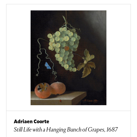
Adriaen Coorte
Still Life with a Hanging Bunch of Grapes, 1687