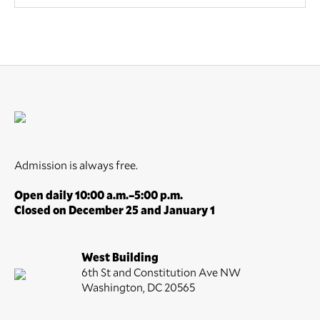
Admission is always free.
Open daily 10:00 a.m.–5:00 p.m.
Closed on December 25 and January 1
West Building
6th St and Constitution Ave NW
Washington, DC 20565