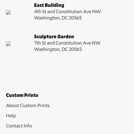
East Building
4th St and Constitution Ave NW
Washington, DC 20565
Sculpture Garden
7th St and Constitution Ave NW
Washington, DC 20565
Custom Prints
About Custom Prints
Help
Contact Info