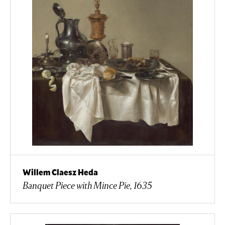
Willem Claesz Heda
Banquet Piece with Mince Pie, 1635