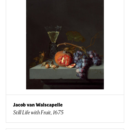
Jacob van Walscapelle
Still Life with Fruit, 1675