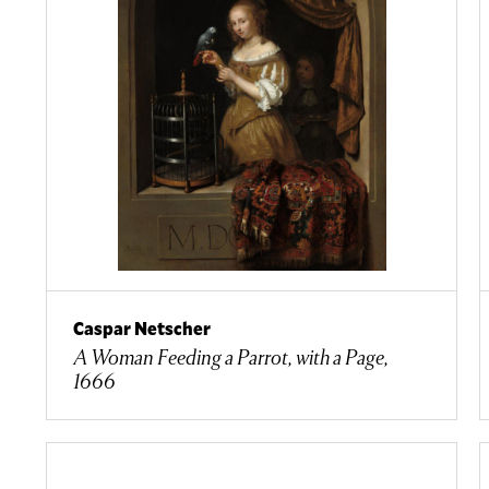
Caspar Netscher
A Woman Feeding a Parrot, with a Page,
1666