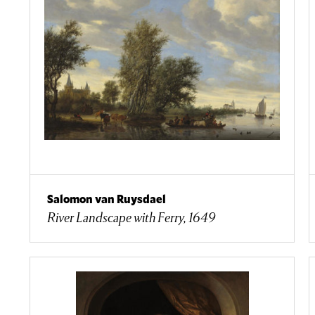
Salomon van Ruysdael
River Landscape with Ferry, 1649