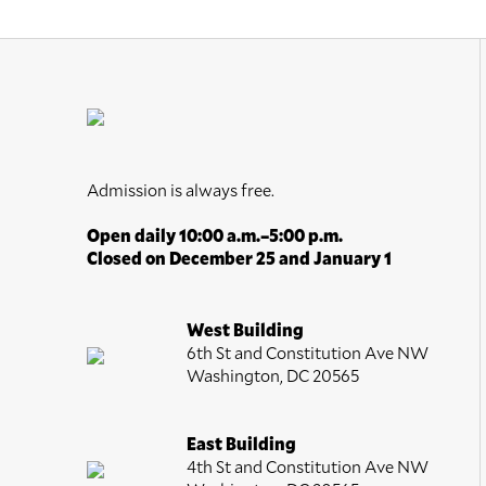
Admission is always free.
Open daily 10:00 a.m.–5:00 p.m.
Closed on December 25 and January 1
West Building
6th St and Constitution Ave NW
Washington, DC 20565
East Building
4th St and Constitution Ave NW