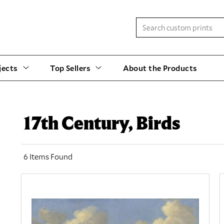
jects
Top Sellers
About the Products
17th Century, Birds
6 Items Found