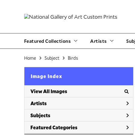
Featured Collections
Artists
Sub
Home
Subject
Birds
Image Index
View All Images
Artists
Subjects
Featured Categories