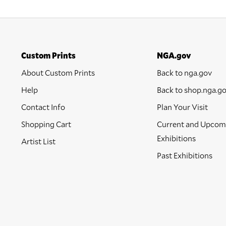
Custom Prints
NGA.gov
About Custom Prints
Back to nga.gov
Help
Back to shop.nga.g
Contact Info
Plan Your Visit
Shopping Cart
Current and Upcom
Exhibitions
Artist List
Past Exhibitions