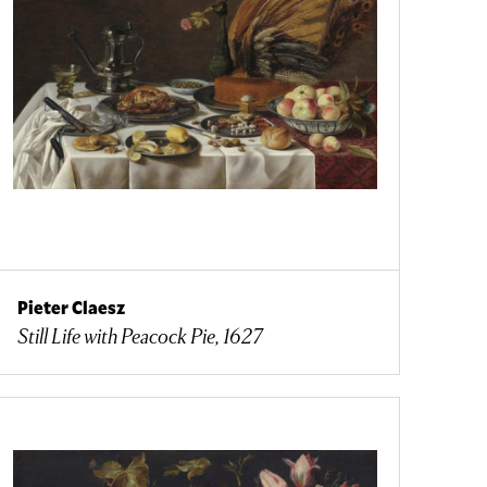
Pieter Claesz
Still Life with Peacock Pie, 1627