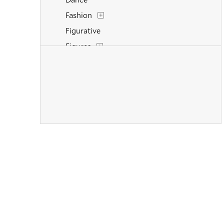
Fashion
Figurative
Figures
Flowers and Plants
Historical
Interiors
Landscapes and Scenery
Life Scenes
Military
Music
Mythology
Nature
People
Places