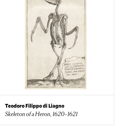
Teodoro Filippo di Liagno
Skeleton of a Heron, 1620–1621