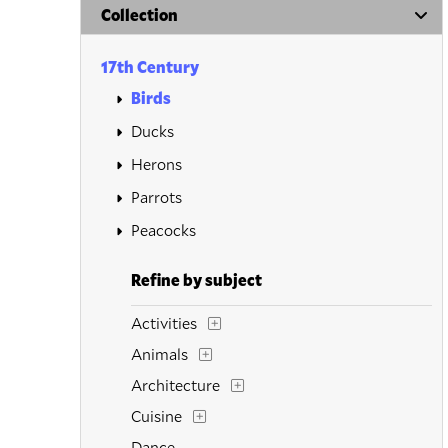
Collection
17th Century
Birds
Ducks
Herons
Parrots
Peacocks
Refine by subject
Activities
Animals
Architecture
Cuisine
Dance