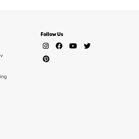
Follow Us
ov
ing