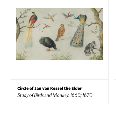
Circle of Jan van Kessel the Elder
Study of Birds and Monkey, 1660/1670