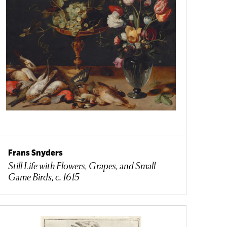
Frans Snyders
Still Life with Flowers, Grapes, and Small
Game Birds, c. 1615