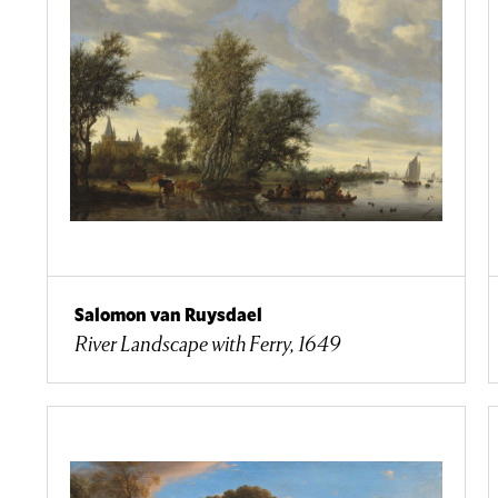
Salomon van Ruysdael
River Landscape with Ferry, 1649