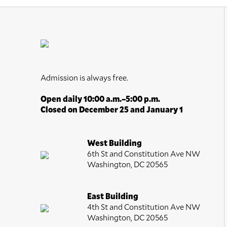
Admission is always free.
Open daily 10:00 a.m.–5:00 p.m.
Closed on December 25 and January 1
West Building
6th St and Constitution Ave NW
Washington, DC 20565
East Building
4th St and Constitution Ave NW
Washington, DC 20565