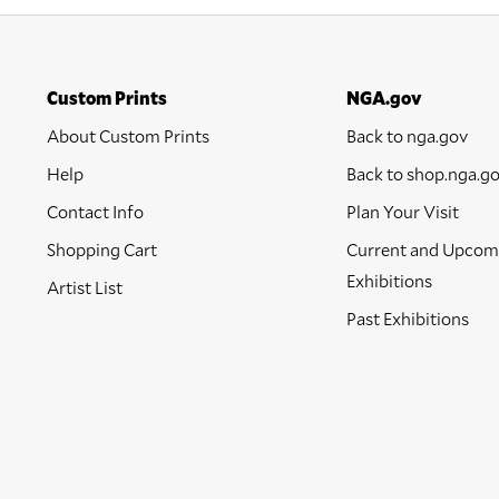
Custom Prints
NGA.gov
About Custom Prints
Back to nga.gov
Help
Back to shop.nga.g
Contact Info
Plan Your Visit
Shopping Cart
Current and Upcom
Exhibitions
Artist List
Past Exhibitions