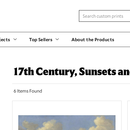
jects
Top Sellers
About the Products
17th Century, Sunsets an
6 Items Found