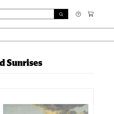
d Sunrises