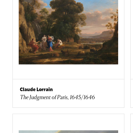
Claude Lorrain
The Judgment of Paris, 1645/1646