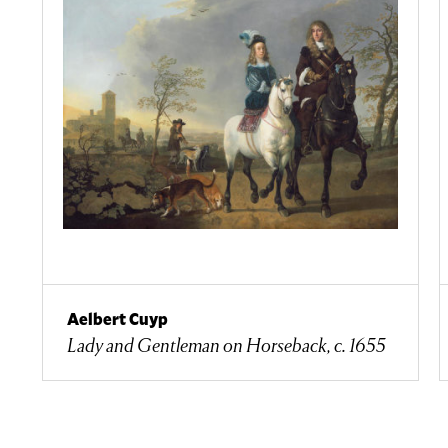
Aelbert Cuyp
Lady and Gentleman on Horseback, c. 1655