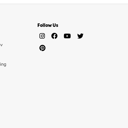
Follow Us
ov
ing