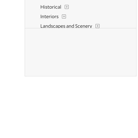
Historical
Interiors
Landscapes and Scenery
Life Scenes
Military
Music
Mythology
Nature
People
Places
Portraits
Religion and Spirituality
Romance
Seasons