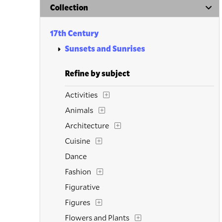
Collection
17th Century
Sunsets and Sunrises
Refine by subject
Activities
Animals
Architecture
Cuisine
Dance
Fashion
Figurative
Figures
Flowers and Plants