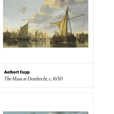
Aelbert Cuyp
The Maas at Dordrecht, c. 1650