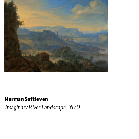
Herman Saftleven
Imaginary River Landscape, 1670