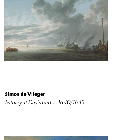
Simon de Vlieger
Estuary at Day's End, c. 1640/1645