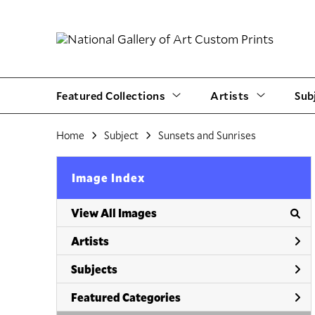
Featured Collections
Artists
Sub
Home
Subject
Sunsets and Sunrises
Image Index
View All Images
Artists
Subjects
Featured Categories