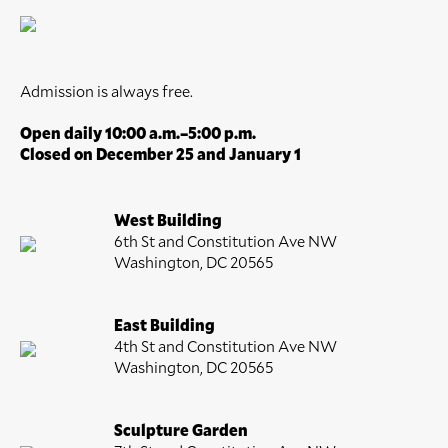
Admission is always free.
Open daily 10:00 a.m.–5:00 p.m.
Closed on December 25 and January 1
West Building
6th St and Constitution Ave NW
Washington, DC 20565
East Building
4th St and Constitution Ave NW
Washington, DC 20565
Sculpture Garden