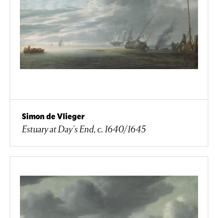
Simon de Vlieger
Estuary at Day's End, c. 1640/1645