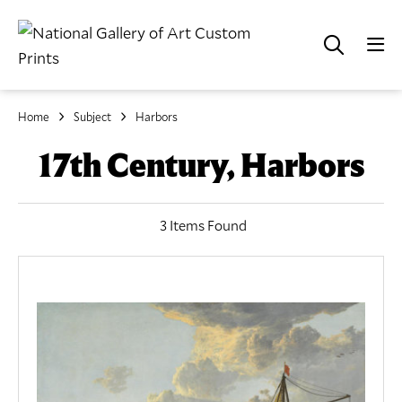
Home
Subject
Harbors
17th Century, Harbors
3 Items Found