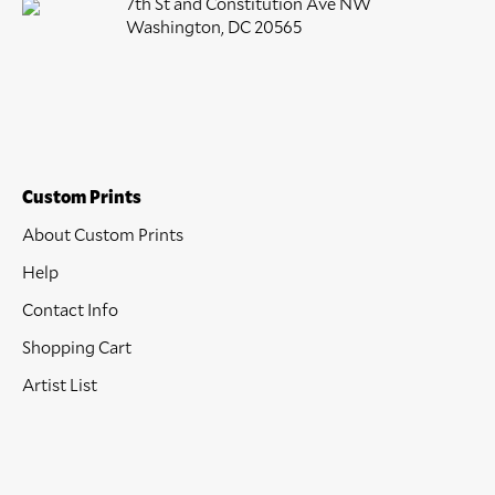
7th St and Constitution Ave NW
Washington, DC 20565
Custom Prints
About Custom Prints
Help
Contact Info
Shopping Cart
Artist List