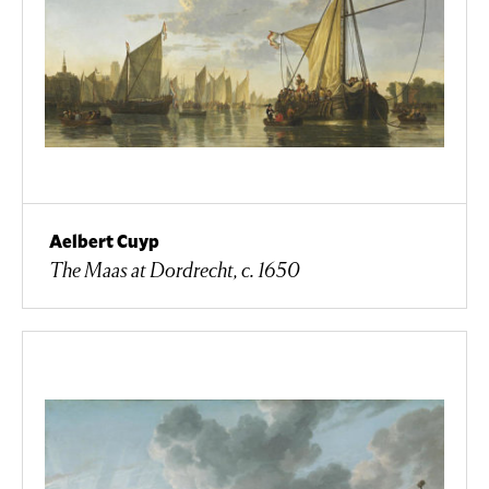
Aelbert Cuyp
The Maas at Dordrecht, c. 1650