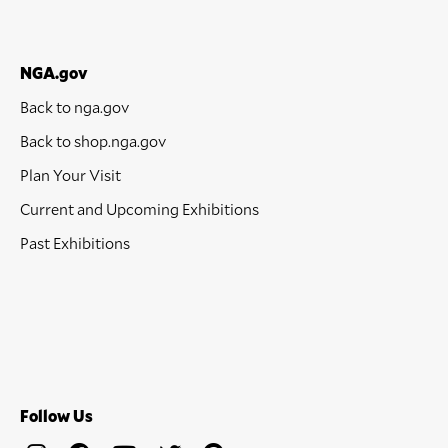
NGA.gov
Back to nga.gov
Back to shop.nga.gov
Plan Your Visit
Current and Upcoming Exhibitions
Past Exhibitions
Follow Us