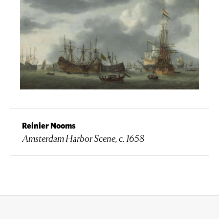
Reinier Nooms
Amsterdam Harbor Scene, c. 1658