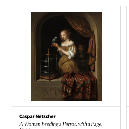
Caspar Netscher
A Woman Feeding a Parrot, with a Page,