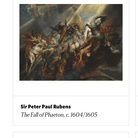
Sir Peter Paul Rubens
The Fall of Phaeton, c. 1604/1605