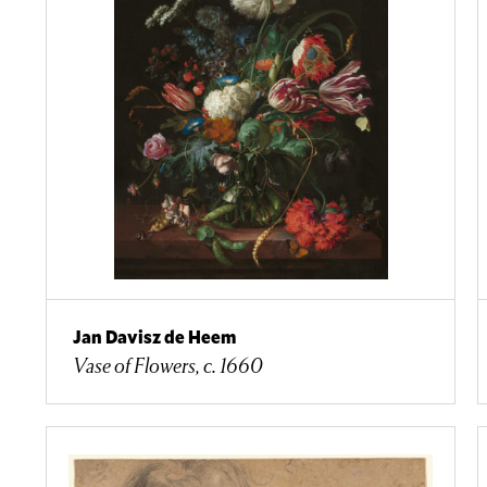
Jan Davisz de Heem
Vase of Flowers, c. 1660