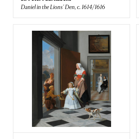
Daniel in the Lions' Den, c. 1614/1616