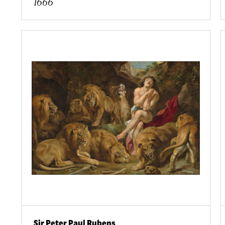
1666
Sir Peter Paul Rubens