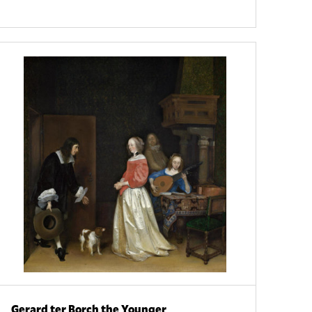
Gerard ter Borch the Younger