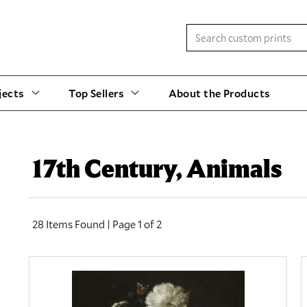
jects
Top Sellers
About the Products
17th Century, Animals
28 Items Found | Page 1 of 2