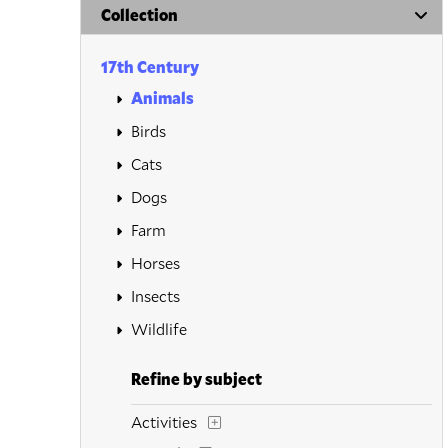
Collection
17th Century
Animals
Birds
Cats
Dogs
Farm
Horses
Insects
Wildlife
Refine by subject
Activities