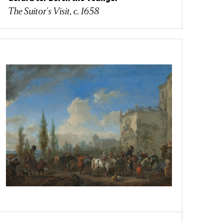
The Suitor's Visit, c. 1658