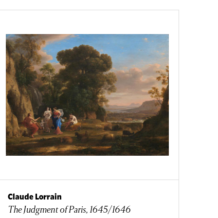
Claude Lorrain
The Judgment of Paris, 1645/1646