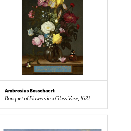
Ambrosius Bosschaert
Bouquet of Flowers in a Glass Vase, 1621