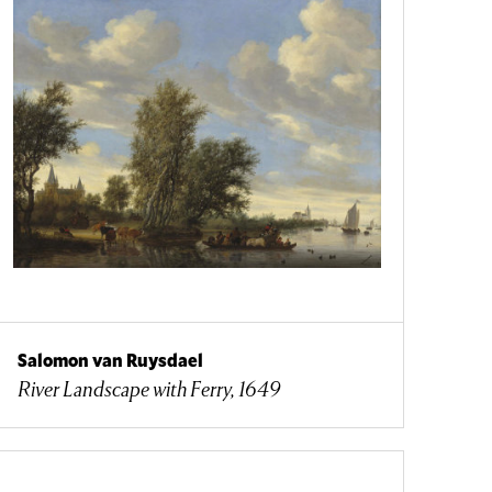
Salomon van Ruysdael
River Landscape with Ferry, 1649