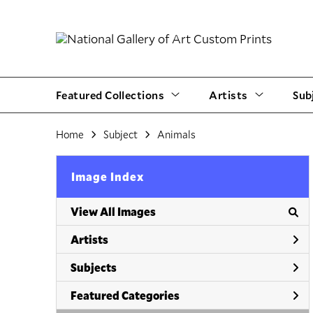
Featured Collections
Artists
Sub
Home
Subject
Animals
Image Index
View All Images
Artists
Subjects
Featured Categories