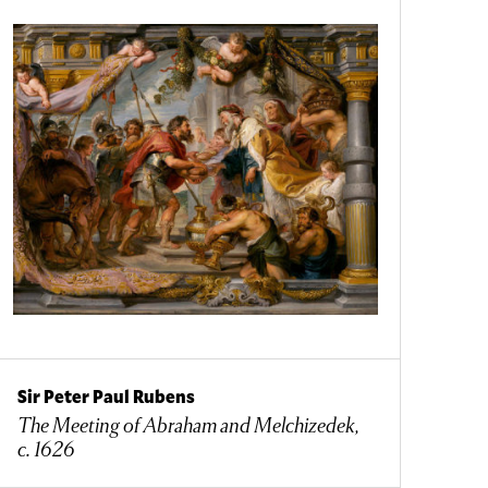
Sir Peter Paul Rubens
The Meeting of Abraham and Melchizedek,
c. 1626