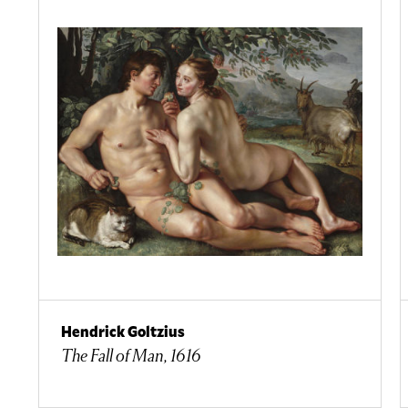
Hendrick Goltzius
The Fall of Man, 1616