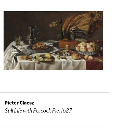
Pieter Claesz
Still Life with Peacock Pie, 1627