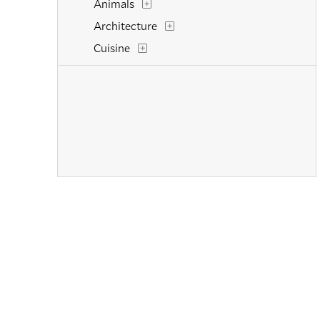
Animals
Architecture
Cuisine
Dance
Fashion
Figurative
Figures
Flowers and Plants
Historical
Interiors
Landscapes and Scenery
Life Scenes
Military
Music
Mythology