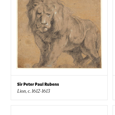
Sir Peter Paul Rubens
Lion, c. 1612-1613